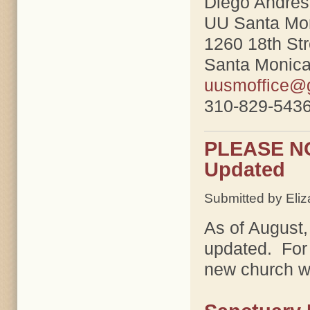
Diego Andres
UU Santa Mo
1260 18th Str
Santa Monic
uusmoffice@
310-829-5436
PLEASE NOT
Updated
Submitted by Eliz
As of August,
updated. For 
new church w