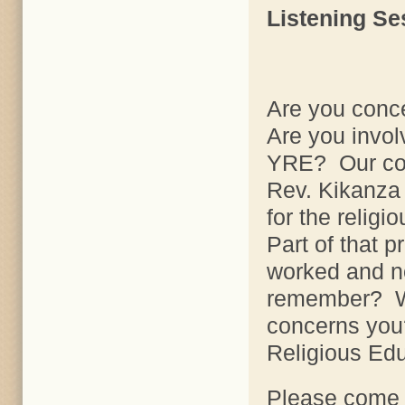
Listening Se
Are you conc
Are you invo
YRE? Our cons
Rev. Kikanza 
for the relig
Part of that p
worked and n
remember? W
concerns you
Religious Ed
Please come t