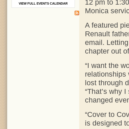
12 pm to 1:30
VIEW FULL EVENTS CALENDAR
Monica servi
A featured pie
Renault father
email. Letting
chapter out of
“I want the w
relationships
lost through d
“That’s why I
changed even if
“Cover to Cove
is designed t