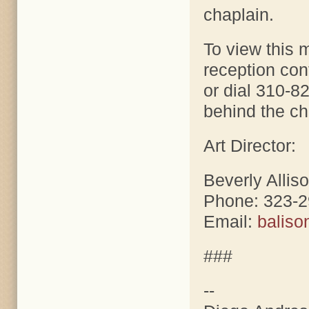
chaplain.
To view this 
reception co
or dial 310-8
behind the chu
Art Director:
Beverly Allis
Phone: 323-
Email:
balis
###
--