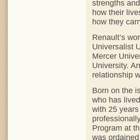
strengths and 
how their liv
how they carr
Renault’s wor
Universalist U
Mercer Univer
University. A
relationship w
Born on the is
who has lived
with 25 years
professionall
Program at t
was ordained 