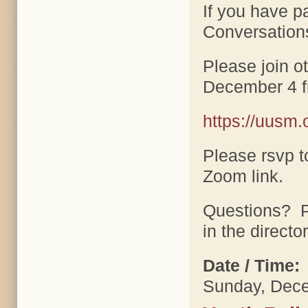
If you have p
Conversation
Please join o
December 4 f
https://uusm.
Please rsvp t
Zoom link.
Questions? P
in the director
Date / Time:
Sunday, Dece