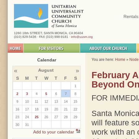
Rentals
1260 18th STREET, SANTA MONICA, CA 90404
(310) 829-5436 · FAX (310) 998-9181 ·
info@uusm.org
Calendar
You are here:
Home
»
Node
«
»
August
February Ar
S
M
T
W
T
F
S
Beyond One
1
2
3
4
5
6
7
8
FOR IMMEDI
9
10
11
12
13
14
15
16
17
18
19
20
21
22
Santa Monica
23
24
25
26
27
28
29
will feature s
30
31
work with an 
Add to your calendar