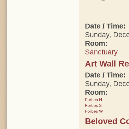
Date / Time:
Sunday, Dece
Room:
Sanctuary
Art Wall R
Date / Time:
Sunday, Dece
Room:
Forbes N
Forbes S
Forbes W
Beloved Co