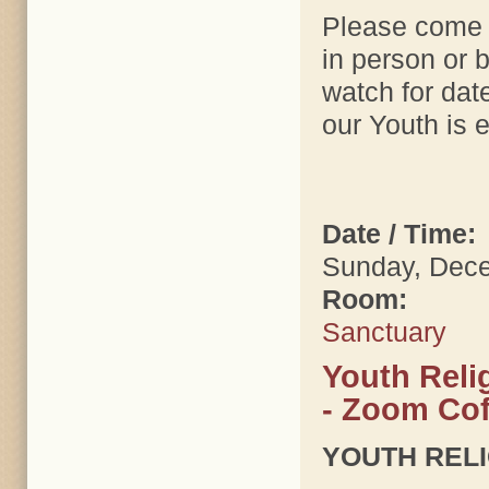
Please come t
in person or 
watch for dat
our Youth is e
Date / Time:
Sunday, Dece
Room:
Sanctuary
Youth Reli
- Zoom Cof
YOUTH REL