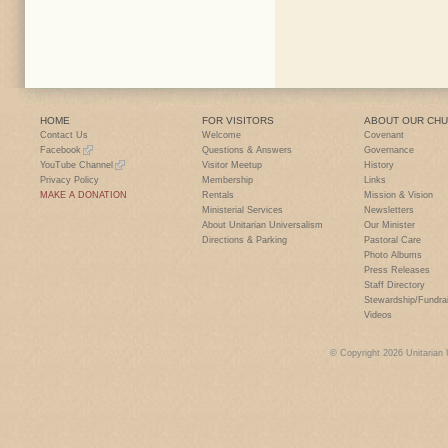
HOME
FOR VISITORS
ABOUT OUR CH
Contact Us
Welcome
Covenant
Facebook
Questions & Answers
Governance
YouTube Channel
Visitor Meetup
History
Privacy Policy
Membership
Links
MAKE A DONATION
Rentals
Mission & Vision
Ministerial Services
Newsletters
About Unitarian Universalism
Our Minister
Directions & Parking
Pastoral Care
Photo Albums
Press Releases
Staff Directory
Stewardship/Fundra
Videos
© Copyright 2026 Unitarian