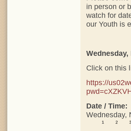
in person or 
watch for dat
our Youth is e
Wednesday,
Click on this l
https://us02
pwd=cXZKVH
Date / Time:
Wednesday, 
1
2