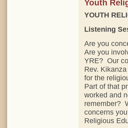
Youth Reli
YOUTH REL
Listening Se
Are you conc
Are you invo
YRE? Our cons
Rev. Kikanza 
for the relig
Part of that p
worked and n
remember? W
concerns you
Religious Ed