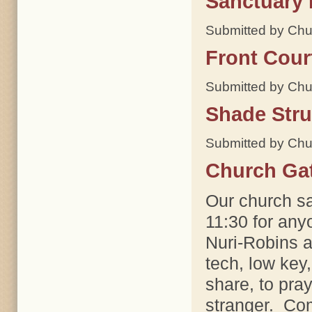
Sanctuary 
Submitted by Chu
Front Cour
Submitted by Chu
Shade Stru
Submitted by Chu
Church Ga
Our church sa
11:30 for any
Nuri-Robins a
tech, low key,
share, to pra
stranger. Com